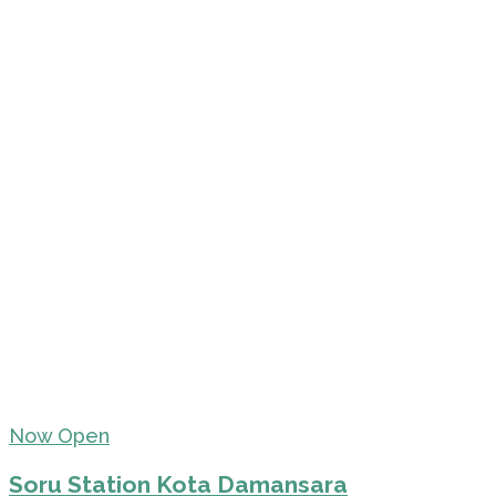
Now Open
Soru Station Kota Damansara