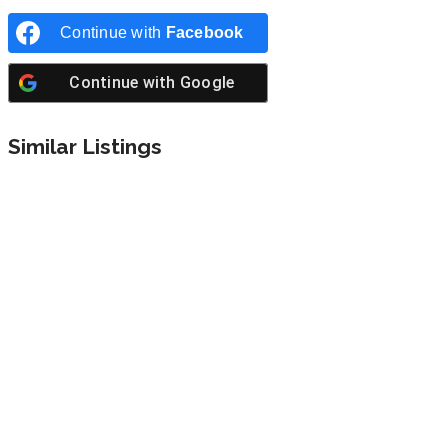
Continue with
Facebook
Continue with
Google
Similar Listings