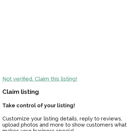
Not verified. Claim this listing!
Claim listing
Take control of your listing!
Customize your listing details, reply to reviews,
upload photos and more to show customers what
makes your business special.