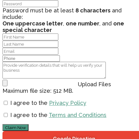
Password must be at least
8 characters
and
include:
One uppercase letter
,
one number
, and
one
special character
Upload Files
Maximum file size: 512 MB.
I agree to the
Privacy Policy
I agree to the
Terms and Conditions
Claim Now
Google Direction