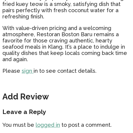
fried kuey teow is a smoky, satisfying dish that
pairs perfectly with fresh coconut water for a
refreshing finish.
With value-driven pricing and a welcoming
atmosphere, Restoran Boston Baru remains a
favorite for those craving authentic, hearty
seafood meals in Klang. It’s a place to indulge in
quality dishes that keep locals coming back time
and again.
Please
sign
in to see contact details.
Add Review
Leave a Reply
You must be
logged in
to post a comment.