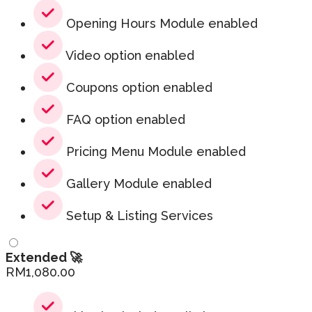
Opening Hours Module enabled
Video option enabled
Coupons option enabled
FAQ option enabled
Pricing Menu Module enabled
Gallery Module enabled
Setup & Listing Services
Extended 🚀
RM
1,080.00