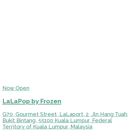
Now Open
LaLaPop by Frozen
G70, Gourmet Street, LaLaport, 2, Jln Hang Tuah,
Bukit Bintang, 55100 Kuala Lumpur, Federal
Territory of Kuala Lumpur, Malaysia