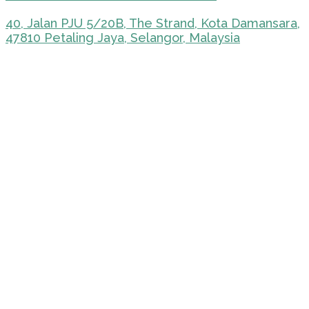
40, Jalan PJU 5/20B, The Strand, Kota Damansara,
47810 Petaling Jaya, Selangor, Malaysia