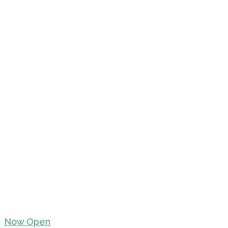
Now Open