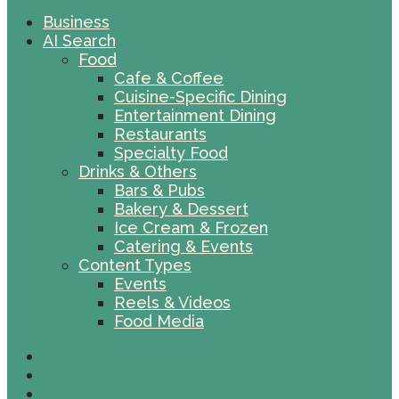
Business
AI Search
Food
Cafe & Coffee
Cuisine-Specific Dining
Entertainment Dining
Restaurants
Specialty Food
Drinks & Others
Bars & Pubs
Bakery & Dessert
Ice Cream & Frozen
Catering & Events
Content Types
Events
Reels & Videos
Food Media