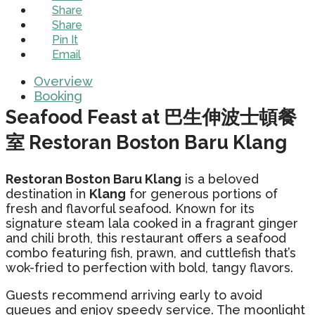
Share
Share
Pin It
Email
Overview
Booking
Seafood Feast at 巴生伸波士頓餐
室 Restoran Boston Baru Klang
Restoran Boston Baru Klang
is a beloved
destination in
Klang
for generous portions of
fresh and flavorful seafood. Known for its
signature steam lala cooked in a fragrant ginger
and chili broth, this restaurant offers a seafood
combo featuring fish, prawn, and cuttlefish that’s
wok-fried to perfection with bold, tangy flavors.
Guests recommend arriving early to avoid
queues and enjoy speedy service. The moonlight