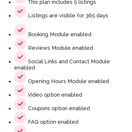
This plan includes 5 listings
Listings are visible for 365 days
Booking Module enabled
Reviews Module enabled
Social Links and Contact Module
enabled
Opening Hours Module enabled
Video option enabled
Coupons option enabled
FAQ option enabled