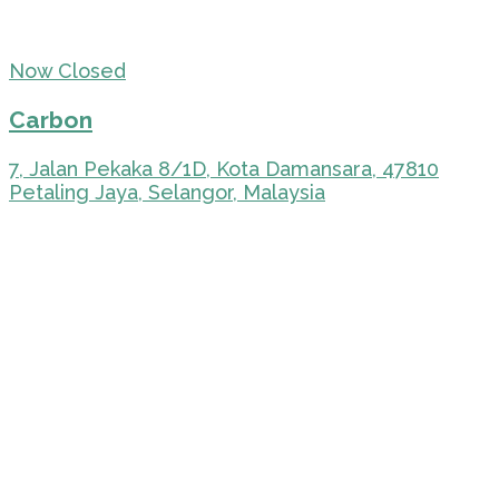
Now Closed
Carbon
7, Jalan Pekaka 8/1D, Kota Damansara, 47810
Petaling Jaya, Selangor, Malaysia