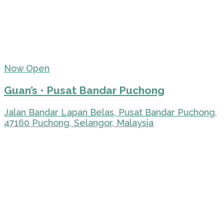
Now Open
Guan’s • Pusat Bandar Puchong
Jalan Bandar Lapan Belas, Pusat Bandar Puchong,
47160 Puchong, Selangor, Malaysia