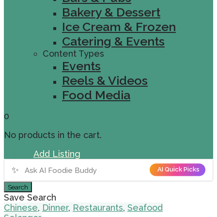
Bakery & Dessert
Ice Cream & Frozen
Catering & Events
Content Types
Events
Reels & Videos
Food Media
0
No products in the cart.
Sign In
Add Listing
✨
AI Quick Picks
Search
Save Search
Chinese
,
Dinner
,
Restaurants
,
Seafood