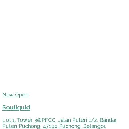
Now Open
Souliquid
Lot 1, Tower 3@PFCC, Jalan Puteri 1/2, Bandar
Puteri Puchong, 47100 Puchong, Selangor,