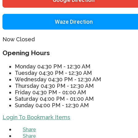
Waze Direction
Now Closed
Opening Hours
Monday
04:30 PM - 12:30 AM
Tuesday
04:30 PM - 12:30 AM
Wednesday
04:30 PM - 12:30 AM
Thursday
04:30 PM - 12:30 AM
Friday
04:30 PM - 01:00 AM
Saturday
04:00 PM - 01:00 AM
Sunday
04:00 PM - 12:30 AM
Login To Bookmark Items
Share
Share