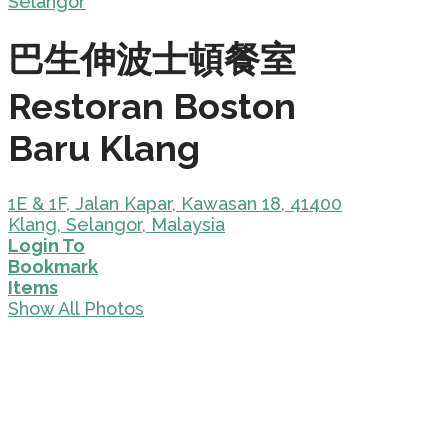
Selangor
巴生伸波士頓餐室
Restoran Boston
Baru Klang
1E & 1F, Jalan Kapar, Kawasan 18, 41400
Klang, Selangor, Malaysia
Login To
Bookmark
Items
Show All Photos