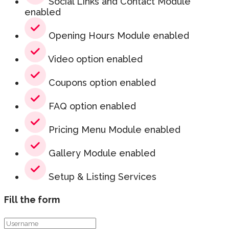
Social Links and Contact Module
enabled
Opening Hours Module enabled
Video option enabled
Coupons option enabled
FAQ option enabled
Pricing Menu Module enabled
Gallery Module enabled
Setup & Listing Services
Fill the form