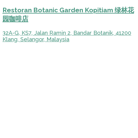
Restoran Botanic Garden Kopitiam 绿林花
园咖啡店
32A-G, KS7, Jalan Ramin 2, Bandar Botanik, 41200
Klang, Selangor, Malaysia