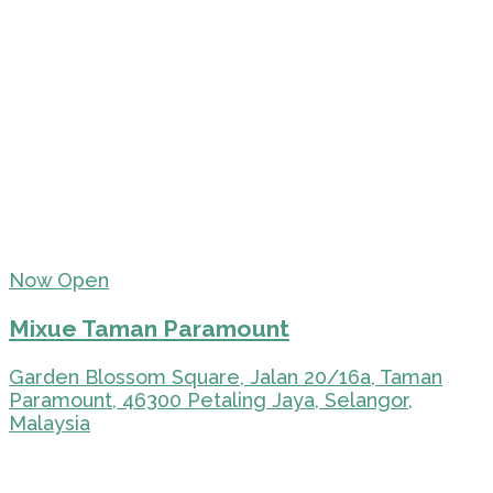
Now Open
Mixue Taman Paramount
Garden Blossom Square, Jalan 20/16a, Taman
Paramount, 46300 Petaling Jaya, Selangor,
Malaysia