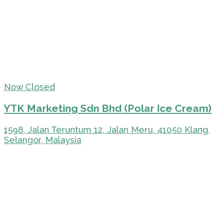
Now Closed
YTK Marketing Sdn Bhd (Polar Ice Cream)
1598, Jalan Teruntum 12, Jalan Meru, 41050 Klang,
Selangor, Malaysia