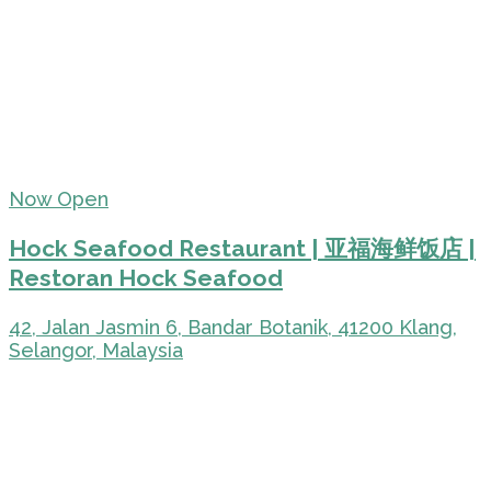
Now Open
Hock Seafood Restaurant | 亚福海鲜饭店 |
Restoran Hock Seafood
42, Jalan Jasmin 6, Bandar Botanik, 41200 Klang,
Selangor, Malaysia