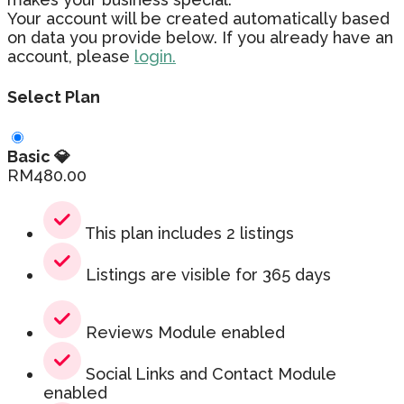
Your account will be created automatically based
on data you provide below. If you already have an
account, please
login.
Select Plan
Basic 💎
RM
480.00
This plan includes 2 listings
Listings are visible for 365 days
Reviews Module enabled
Social Links and Contact Module
enabled