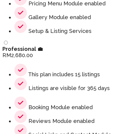
Pricing Menu Module enabled
Gallery Module enabled
Setup & Listing Services
Professional 💼
RM
2,680.00
This plan includes 15 listings
Listings are visible for 365 days
Booking Module enabled
Reviews Module enabled