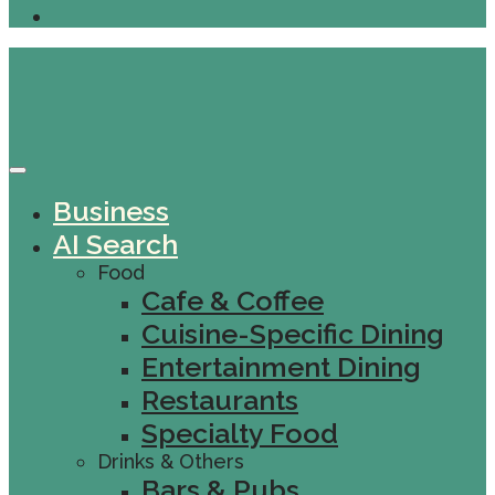
Business
AI Search
Food
Cafe & Coffee
Cuisine-Specific Dining
Entertainment Dining
Restaurants
Specialty Food
Drinks & Others
Bars & Pubs