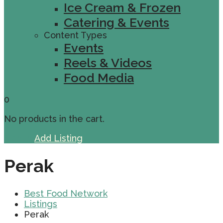
Ice Cream & Frozen
Catering & Events
Content Types
Events
Reels & Videos
Food Media
0
No products in the cart.
Sign In
Add Listing
Perak
Best Food Network
Listings
Perak