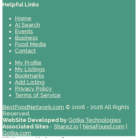
Helpful Links
Home
AI Search
Events
Business
Food Media
Contact
My Profile
My Listings
Bookmarks
Add Listing
Privacy Policy
Terms of Service
BestFoodNetwork.com
© 2006 - 2026 All Rights
Reserved.
WebSite Developed by
Gotka Technologies
Associated Sites
-
Share2.io
|
NinjaFound.com
|
Gotka.com