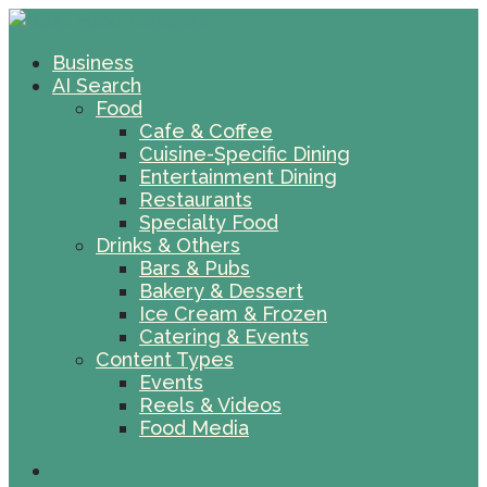
Business
AI Search
Food
Cafe & Coffee
Cuisine-Specific Dining
Entertainment Dining
Restaurants
Specialty Food
Drinks & Others
Bars & Pubs
Bakery & Dessert
Ice Cream & Frozen
Catering & Events
Content Types
Events
Reels & Videos
Food Media