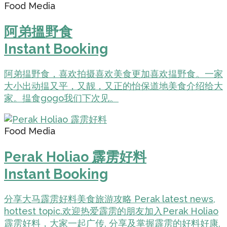
Food Media
阿弟搵野食
Instant Booking
阿弟揾野食，喜欢拍摄喜欢美食更加喜欢揾野食。一家
大小出动揾又平，又靓，又正的怡保道地美食介绍给大
家。揾食gogo我们下次见。
Food Media
Perak Holiao 霹雳好料
Instant Booking
分享大马霹雳好料美食旅游攻略 Perak latest news,
hottest topic.欢迎热爱霹雳的朋友加入Perak Holiao
霹雳好料，大家一起广传, 分享及掌握霹雳的好料好康,