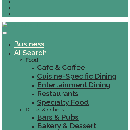
Business
AI Search
Food
Cafe & Coffee
Cuisine-Specific Dining
Entertainment Dining
Restaurants
Specialty Food
Drinks & Others
Bars & Pubs
Bakery & Dessert