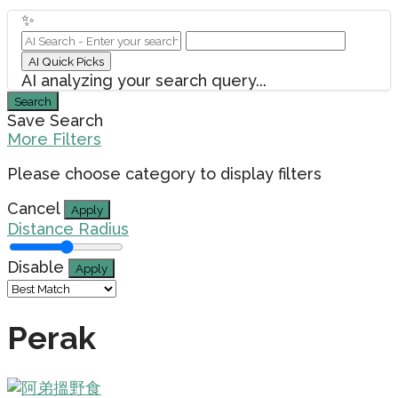
✨
AI Quick Picks
AI analyzing your search query...
Search
Save Search
More Filters
Please choose category to display filters
Cancel
Apply
Distance Radius
Disable
Apply
Perak