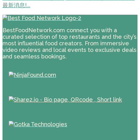
最新消息!...
BestFoodNetwork.com connect you with a
curated selection of top restaurants and the city’s
most influential food creators. From immersive
video reviews and local events to exclusive deals
and seamless bookings.